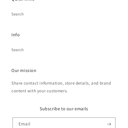
Search
Info
Search
Our mission
Share contact information, store details, and brand
content with your customers.
Subscribe to our emails
Email