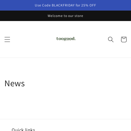
Skip to
Use Code BLACKFRIDAY for 25% OFF
content
Welcome to our store
Cart
News
Quick links